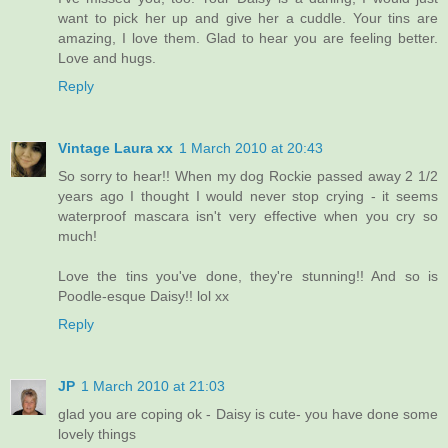
want to pick her up and give her a cuddle. Your tins are
amazing, I love them. Glad to hear you are feeling better.
Love and hugs.
Reply
Vintage Laura xx
1 March 2010 at 20:43
So sorry to hear!! When my dog Rockie passed away 2 1/2
years ago I thought I would never stop crying - it seems
waterproof mascara isn't very effective when you cry so
much!
Love the tins you've done, they're stunning!! And so is
Poodle-esque Daisy!! lol xx
Reply
JP
1 March 2010 at 21:03
glad you are coping ok - Daisy is cute- you have done some
lovely things