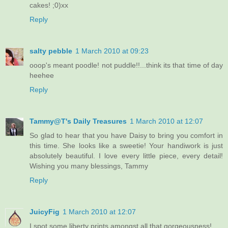
cakes! ;0)xx
Reply
salty pebble
1 March 2010 at 09:23
ooop's meant poodle! not puddle!!...think its that time of day
heehee
Reply
Tammy@T's Daily Treasures
1 March 2010 at 12:07
So glad to hear that you have Daisy to bring you comfort in
this time. She looks like a sweetie! Your handiwork is just
absolutely beautiful. I love every little piece, every detail!
Wishing you many blessings, Tammy
Reply
JuicyFig
1 March 2010 at 12:07
I spot some liberty prints amongst all that gorgeousness!