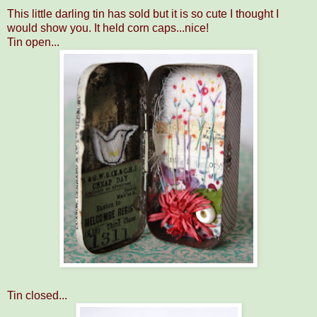
This little darling tin has sold but it is so cute I thought I
would show you. It held corn caps...nice!
Tin open...
Tin closed...