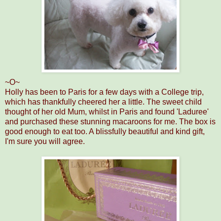
~O~
Holly has been to Paris for a few days with a College trip,
which has thankfully cheered her a little. The sweet child
thought of her old Mum, whilst in Paris and found 'Laduree'
and purchased these stunning macaroons for me. The box is
good enough to eat too. A blissfully beautiful and kind gift,
I'm sure you will agree.