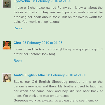
lilylovekin
28 February 2010 at 21:20
I have a Bichon also named Penny so I know all about the
before and after. They are such pack animals it must be
breaking her heart about Rosie. But oh the love is worth the
pain. Your work is .inspirational.
Reply
Gina
28 February 2010 at 21:23
I love those little tins... so pretty! Daisy is a gorgeous girl! (I
prefer her "before" look too)
Reply
Andi's English Attic
28 February 2010 at 21:30
Sadie, our Old English Sheepdog needed a trip to the
parlour every now and then. My brothers used to laugh at
her when she came back and boy, did she bark back at
them. We think she was embarrassed.
Gorgeous work as always. It's a pleasure to see them. xx