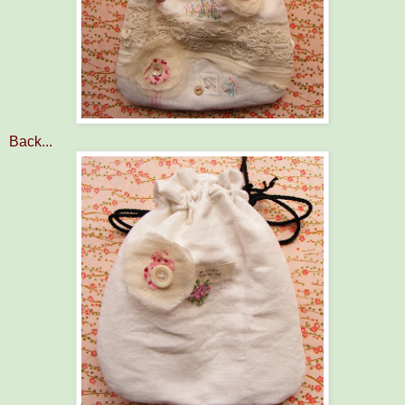
Back...