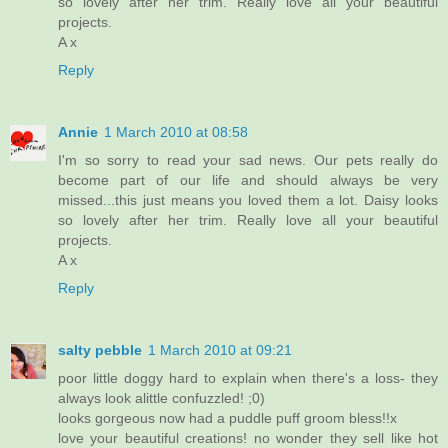
so lovely after her trim. Really love all your beautiful
projects.
A x
Reply
Annie
1 March 2010 at 08:58
I'm so sorry to read your sad news. Our pets really do
become part of our life and should always be very
missed...this just means you loved them a lot. Daisy looks
so lovely after her trim. Really love all your beautiful
projects.
A x
Reply
salty pebble
1 March 2010 at 09:21
poor little doggy hard to explain when there's a loss- they
always look alittle confuzzled! ;0)
looks gorgeous now had a puddle puff groom bless!!x
love your beautiful creations! no wonder they sell like hot