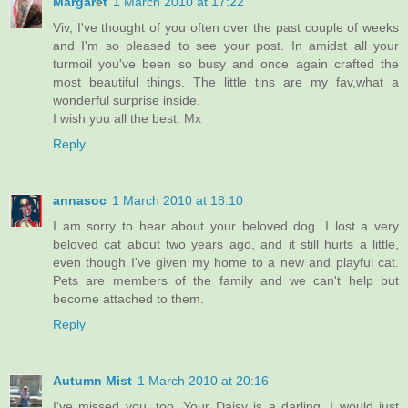
Margaret
1 March 2010 at 17:22
Viv, I've thought of you often over the past couple of weeks
and I'm so pleased to see your post. In amidst all your
turmoil you've been so busy and once again crafted the
most beautiful things. The little tins are my fav,what a
wonderful surprise inside.
I wish you all the best. Mx
Reply
annasoc
1 March 2010 at 18:10
I am sorry to hear about your beloved dog. I lost a very
beloved cat about two years ago, and it still hurts a little,
even though I've given my home to a new and playful cat.
Pets are members of the family and we can't help but
become attached to them.
Reply
Autumn Mist
1 March 2010 at 20:16
I've missed you, too. Your Daisy is a darling, I would just