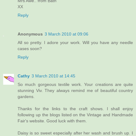
Mrs Awe.. from Bath
XX
Reply
Anonymous
3 March 2010 at 09:06
All so pretty. I adore your work. Will you have any needle
cases soon?
Reply
Cathy
3 March 2010 at 14:45
So much gorgeous textile work. Your creations are quite
stunning Viv. They always remind me of beautiful country
gardens.
Thanks for the links to the craft shows. I shall enjoy
following up the blogs listed on the Vintage and Handmade
Fair's website. Good luck with them.
Daisy is so sweet especially after her wash and brush up. I