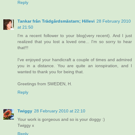
Reply
Tankar från Trädgårdsmästarn; Hillevi
28 February 2010
at 21:50
I'm a recent follower to your blog(very recent). And I just
realized that you lost a loved one... I'm so sorry to hear
that!!!
I've enjoyed your handicraft a couple of times and admired
you in a distance. You are quite an ionspiration, and I
wanted to thank you for being that.
Greetings from SWEDEN, H.
Reply
Twiggy
28 February 2010 at 22:10
Your work is gorgeous and so is your doggy :)
Twiggy x
Reply