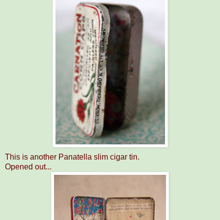
This is another Panatella slim cigar tin.
Opened out...