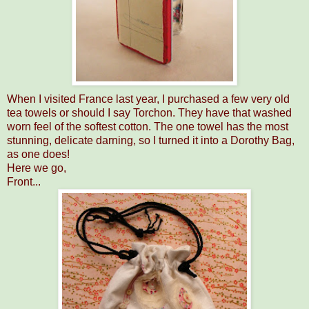
When I visited France last year, I purchased a few very old
tea towels or should I say Torchon. They have that washed
worn feel of the softest cotton. The one towel has the most
stunning, delicate darning, so I turned it into a Dorothy Bag,
as one does!
Here we go,
Front...