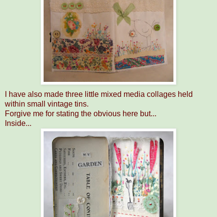
I have also made three little mixed media collages held
within small vintage tins.
Forgive me for stating the obvious here but...
Inside...