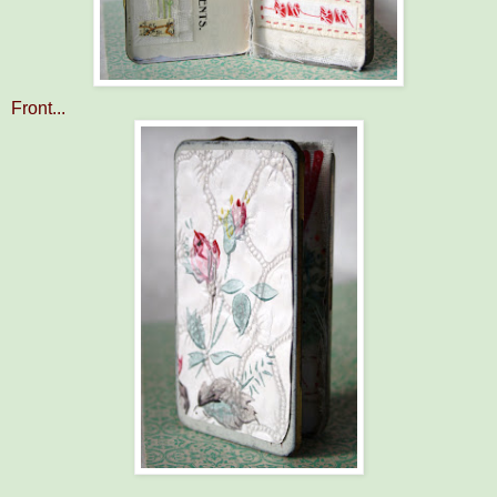
Front...