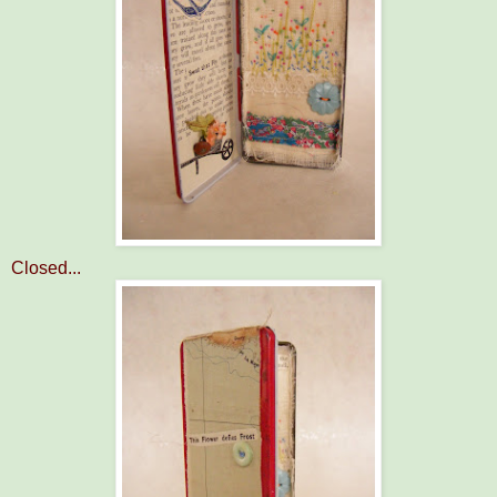
Closed...