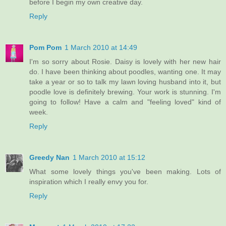
before I begin my own creative day.
Reply
Pom Pom
1 March 2010 at 14:49
I'm so sorry about Rosie. Daisy is lovely with her new hair
do. I have been thinking about poodles, wanting one. It may
take a year or so to talk my lawn loving husband into it, but
poodle love is definitely brewing. Your work is stunning. I'm
going to follow! Have a calm and "feeling loved" kind of
week.
Reply
Greedy Nan
1 March 2010 at 15:12
What some lovely things you've been making. Lots of
inspiration which I really envy you for.
Reply