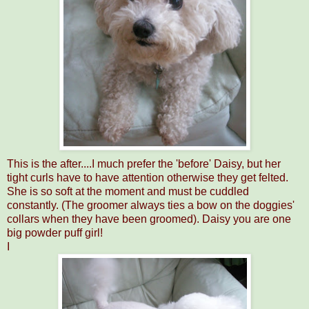
This is the after....I much prefer the 'before' Daisy, but her
tight curls have to have attention otherwise they get felted.
She is so soft at the moment and must be cuddled
constantly. (The groomer always ties a bow on the doggies'
collars when they have been groomed). Daisy you are one
big powder puff girl!
I