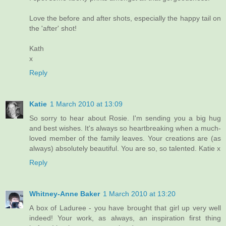
Love the before and after shots, especially the happy tail on
the 'after' shot!
Kath
x
Reply
Katie
1 March 2010 at 13:09
So sorry to hear about Rosie. I'm sending you a big hug
and best wishes. It's always so heartbreaking when a much-
loved member of the family leaves. Your creations are (as
always) absolutely beautiful. You are so, so talented. Katie x
Reply
Whitney-Anne Baker
1 March 2010 at 13:20
A box of Laduree - you have brought that girl up very well
indeed! Your work, as always, an inspiration first thing