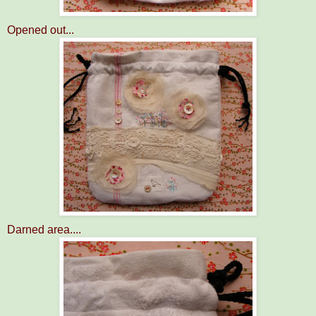
Opened out...
Darned area....