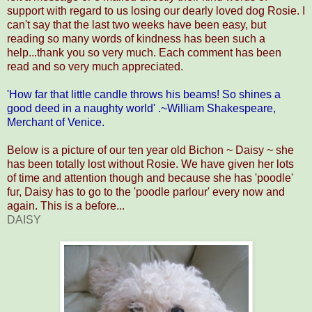
support with regard to us losing our dearly loved dog Rosie. I
can't say that the last two weeks have been easy, but
reading so many words of kindness has been such a
help...thank you so very much. Each comment has been
read and so very much appreciated.
'How far that little candle throws his beams! So shines a
good deed in a naughty world' .~William Shakespeare,
Merchant of Venice.
Below is a picture of our ten year old Bichon ~ Daisy ~ she
has been totally lost without Rosie. We have given her lots
of time and attention though and because she has 'poodle'
fur, Daisy has to go to the 'poodle parlour' every now and
again. This is a before...
DAISY