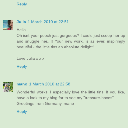
Reply
Julia
1 March 2010 at 22:51
Hello
Oh isnt your pooch just gorgeous? I could just scoop her up
and snuggle her...!! Your new work, is as ever, inspiringly
beautiful - the little tins an absolute delight!
Love Julia x x x
Reply
mano
1 March 2010 at 22:58
Wonderful works! I especially love the little tins. If you like,
have a look to my blog for to see my "treasure-boxes"...
Greetings from Germany, mano
Reply