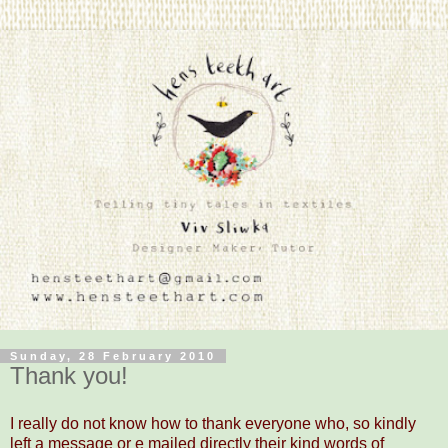
Sunday, 28 February 2010
Thank you!
I really do not know how to thank everyone who, so kindly
left a message or e mailed directly their kind words of