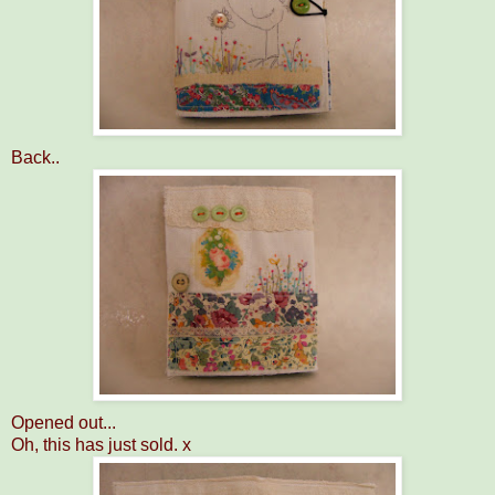
Back..
Opened out...
Oh, this has just sold. x