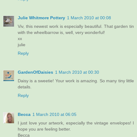
Julie Whitmore Pottery
1 March 2010 at 00:08
Viv, this newest work is especially beautiful. That garden tin
with the wheelbarrow is, well, very wonderful!
xx
julie
Reply
GardenOfDaisies
1 March 2010 at 00:30
Daisy is a sweetie! Your work is amazing. So many tiny little
details.
Reply
Becca
1 March 2010 at 06:05
I just love your artwork, especially the vintage envelopes! I
hope you are feeling better.
Becca