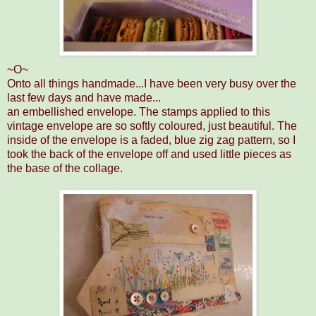
~O~
Onto all things handmade...I have been very busy over the
last few days and have made...
an embellished envelope. The stamps applied to this
vintage envelope are so softly coloured, just beautiful. The
inside of the envelope is a faded, blue zig zag pattern, so I
took the back of the envelope off and used little pieces as
the base of the collage.