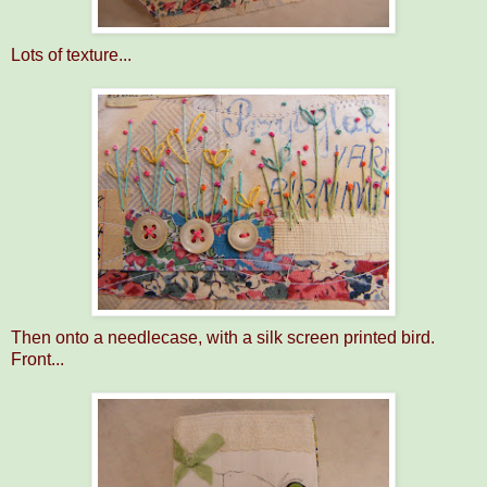
Lots of texture...
Then onto a needlecase, with a silk screen printed bird.
Front...