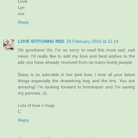
Love
Lyn
xxx
Reply
LOVE STITCHING RED
28 February 2010 at 21:14
Oh goodness Viv, I'm so sorry to read this most sad, sad
news. I'd really like to add my love and best wishes to the
pile you have already received from so many lovely people
Daisy is so adorable in her pink bow. I love all your latest
things especially the drawstring bag and the tins. You are
amazing! I'm looking forward to homespun and I'm saving
my pennies ;o)
Lots of love n hugs
C
Reply