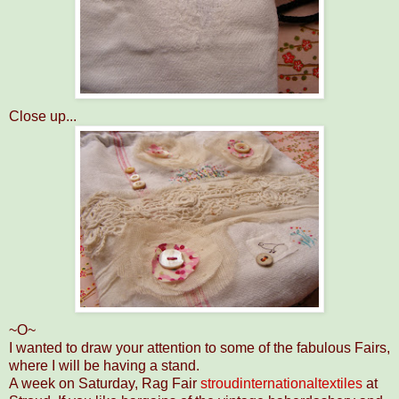
Close up...
~O~
I wanted to draw your attention to some of the fabulous Fairs,
where I will be having a stand.
A week on Saturday, Rag Fair
stroudinternationaltextiles
at