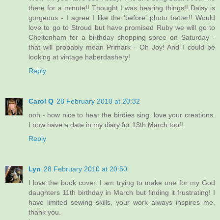
there for a minute!! Thought I was hearing things!! Daisy is
gorgeous - I agree I like the 'before' photo better!! Would
love to go to Stroud but have promised Ruby we will go to
Cheltenham for a birthday shopping spree on Saturday -
that will probably mean Primark - Oh Joy! And I could be
looking at vintage haberdashery!
Reply
Carol Q
28 February 2010 at 20:32
ooh - how nice to hear the birdies sing. love your creations.
I now have a date in my diary for 13th March too!!
Reply
Lyn
28 February 2010 at 20:50
I love the book cover. I am trying to make one for my God
daughters 11th birthday in March but finding it frustrating! I
have limited sewing skills, your work always inspires me,
thank you.