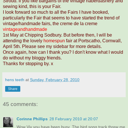
Stroud. If you like bargains of the vintage haberdashery and
sewing kind, this is your Fair.
I look forward so much to all the Fairs I have booked,
particularly the Fair that seems to have started the trend of
vintage/handmade fairs, the creme de la creme
vintageandhandmade
1st May at Chipping Sodbury. But before then, I will be
attending the lovely
homespun
fair at Portscatho, Cornwall,
April 5th. Please see my sidebar for more details.
Once again, how can I thank you? I don't know what I would
do without my bloggy friends.
Thanks for stopping by. x
hens teeth
at
Sunday, February 28, 2010
Share
45 comments:
Corinne Phillips
28 February 2010 at 20:07
Wow Viv you have been busy. The bird song track threw me