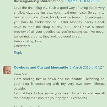
theseagarden@btinternet.com
1 March 2010 at 23:58
Love the tins thing Viv, such a good way of using those very
shallow cigarette tins that won't hold much else. So sorry to
hear about dear Rosie. Really looking forward to welcoming
you back to Portscatho on Easter Monday. Sadly I shall
have to man the shop all day, but I shall have a sneek
preview of all your goodies as you're setting up. I've never
tasted macaroons, they look too good to eat!
Keep smiling, love,
Christine x
Reply
Cowboys and Custard Mercantile
3 March 2010 at 07:27
Dear Viv..
I am reading this at dawn and the beautiful birdsong on
your blog is competing with my very own dawn chorus
outside.
I would love to live inside your head for a day and see all
the beauty that inspires your gorgeous creations.