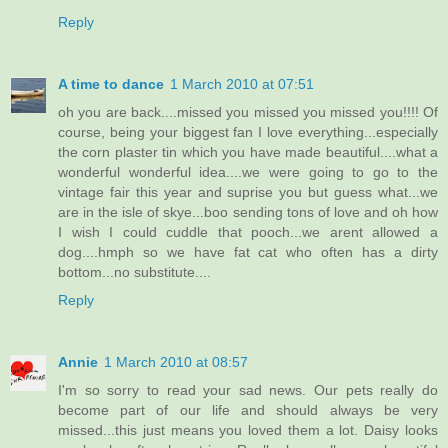
Reply
A time to dance
1 March 2010 at 07:51
oh you are back....missed you missed you missed you!!!! Of
course, being your biggest fan I love everything...especially
the corn plaster tin which you have made beautiful....what a
wonderful wonderful idea....we were going to go to the
vintage fair this year and suprise you but guess what...we
are in the isle of skye...boo sending tons of love and oh how
I wish I could cuddle that pooch...we arent allowed a
dog....hmph so we have fat cat who often has a dirty
bottom...no substitute....
Reply
Annie
1 March 2010 at 08:57
I'm so sorry to read your sad news. Our pets really do
become part of our life and should always be very
missed...this just means you loved them a lot. Daisy looks