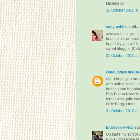
Michele xx
31 October 2010 at
salty pebble
said...
awwww bless you, ho
beable to sew must b
hopefully you will 
sweet blogger ;0)x 
31 October 2010 at
OmaLindasOldeBag
viv....I hope you ar
with both of mine. I
healing and happin
Billy Button Nose is
terrier was quite co
Olde Bagg, Linda
31 October 2010 at
Elderberry-Rob
said
Oh that's my sort of
Billy Button Nose i