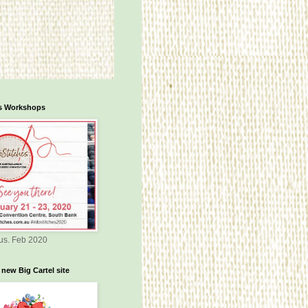
es Workshops
us. Feb 2020
 new Big Cartel site