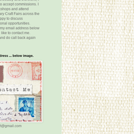
o accept commissions. I
kshops and attend
y Craft Fairs across the
ppy to discuss
onal opportunities.
 my email address below
 like to contact me.
nd do call back again
ress ... below image.
rt@gmail.com