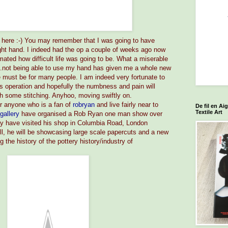
n here :-) You may remember that I was going to have
ght hand. I indeed had the op a couple of weeks ago now
mated how difficult life was going to be. What a miserable
...not being able to use my hand has given me a whole new
fe must be for many people. I am indeed very fortunate to
s operation and hopefully the numbness and pain will
h some stitching. Anyhoo, moving swiftly on.
r anyone who is a fan of
robryan
and live fairly near to
De fil en Ai
Textile Art
lgallery
have organised a Rob Ryan one man show over
y have visited his shop in Columbia Road, London
ll, he will be showcasing large scale papercuts and a new
g the history of the pottery history/industry of