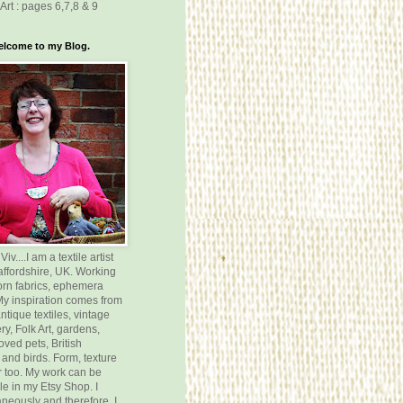
Art : pages 6,7,8 & 9
elcome to my Blog.
v....I am a textile artist
affordshire, UK. Working
orn fabrics, ephemera
 My inspiration comes from
ntique textiles, vintage
y, Folk Art, gardens,
oved pets, British
 and birds. Form, texture
 too. My work can be
le in my Etsy Shop. I
neously and therefore, I