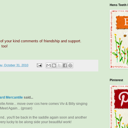
Hens Teeth 
 of your kind comments of friendship and support.
 too!
y, October 31, 2010
Pinterest
rd Mercantile
said...
elle Amie... move over cos here comes Viv & Billy singing
 Meet Again... (groan)
nd.. you'll be back in the saddle again soon and another
very lucky to be along side your beautiful work!