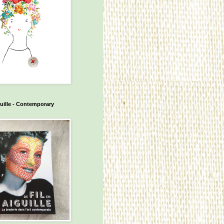
guille - Contemporary