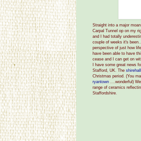
Straight into a major moa
Carpal Tunnel op on my ri
and I had totally underesti
couple of weeks it's been
perspective of just how li
have been able to have thi
cease and I can get on wit
I have some great news fo
Stafford, UK. The
shirehal
Christmas period. (You ma
ryantown
....wonderful) We
range of ceramics reflectin
Staffordshire.