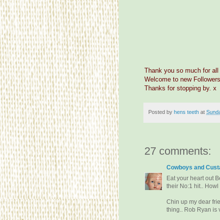
Thank you so much for all
Welcome to new Followers
Thanks for stopping by. x
Posted by
hens teeth
at
Sunda
27 comments:
Cowboys and Custa
Eat your heart out B
their No:1 hit.. Howl
Chin up my dear frie
thing.. Rob Ryan is 