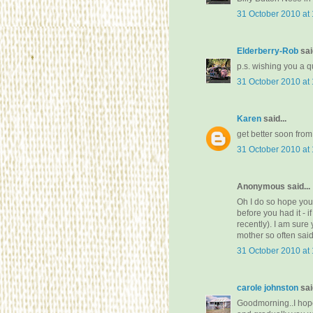
31 October 2010 at
Elderberry-Rob
said
p.s. wishing you a q
31 October 2010 at
Karen
said...
get better soon from
31 October 2010 at
Anonymous said...
Oh I do so hope you
before you had it - 
recently). I am sure
mother so often said 
31 October 2010 at
carole johnston
said
Goodmorning..I hope 