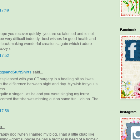
 17:49
Facebook
pe you recover quickly...you are so talented and to not
e very difficult indeedy- best wishes for good health and
be back making wonderful creations again which i adore
kazzy x
 17:52
gsandStuftShirts
said...
e as pleased with you CT surgery in a healing bit as I was
t is the difference between night and day. My wish for you is
ess.
 quite a singer....as he and you were singing my terror
ncerned that she was missing out on some fun....oh no. The
 17:58
Instagram
...
 yappy dog! when I named my blog, I had a little chap like
n mind - don't suppose he has a brother in need of a home?