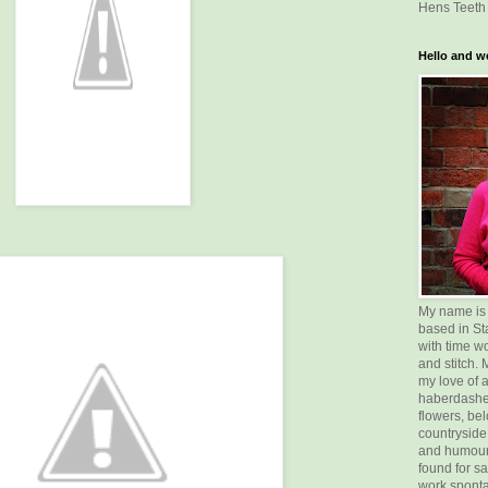
Hens Teeth 
Hello and w
My name is Vi
based in St
with time w
and stitch.
my love of a
haberdasher
flowers, bel
countryside
and humour
found for sa
work sponta