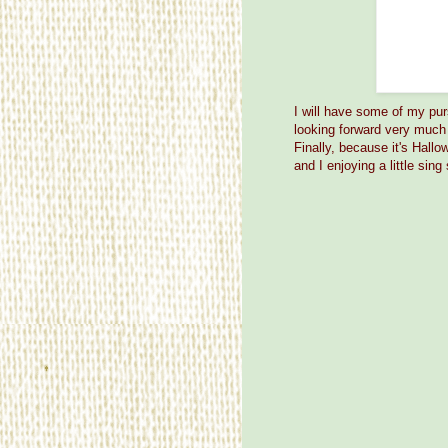
I will have some of my pur
looking forward very much 
Finally, because it's Hall
and I enjoying a little sin