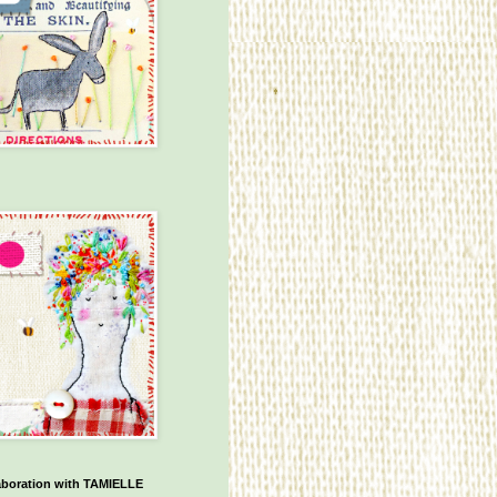
aboration with TAMIELLE