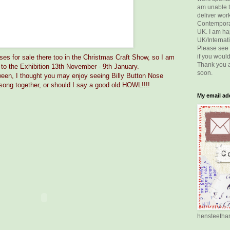
am unable t
deliver wor
Contemporar
UK. I am ha
UK/Internati
Please see
if you would
ses for sale there too in the Christmas Craft Show, so I am
Thank you a
to the Exhibition 13th November - 9th January.
soon.
oween, I thought you may enjoy seeing Billy Button Nose
g song together, or should I say a good old HOWL!!!!
My email add
hensteetha