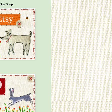
Etsy Shop