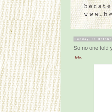
Sunday, 31 Octobe
So no one told y
Hello,