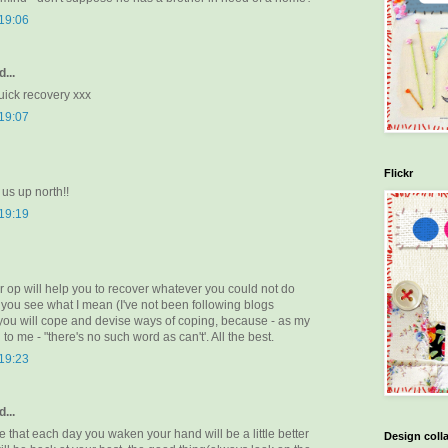
 19:06
...
uick recovery xxx
 19:07
Flickr
 us up north!!
 19:19
r op will help you to recover whatever you could not do
if you see what I mean (I've not been following blogs
 you will cope and devise ways of coping, because - as my
to me - "there's no such word as can't'. All the best.
 19:23
...
that each day you waken your hand will be a little better
Design coll