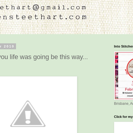
r 2010
Into Stitch
ou life was going be this way...
Brisbane, A
Click for my