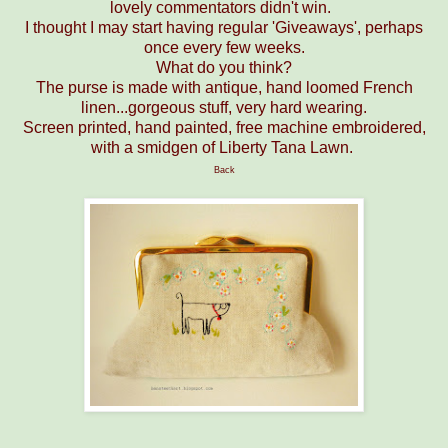
lovely commentators didn't win.
I thought I may start having regular 'Giveaways', perhaps
once every few weeks.
What do you think?
The purse is made with antique, hand loomed French
linen...gorgeous stuff, very hard wearing.
Screen printed, hand painted, free machine embroidered,
with a smidgen of Liberty Tana Lawn.
Back