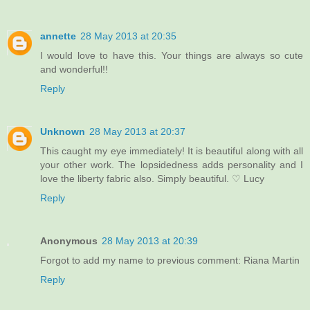
annette
28 May 2013 at 20:35
I would love to have this. Your things are always so cute
and wonderful!!
Reply
Unknown
28 May 2013 at 20:37
This caught my eye immediately! It is beautiful along with all
your other work. The lopsidedness adds personality and I
love the liberty fabric also. Simply beautiful. ♡ Lucy
Reply
Anonymous
28 May 2013 at 20:39
Forgot to add my name to previous comment: Riana Martin
Reply