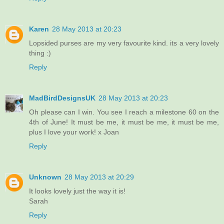
Karen
28 May 2013 at 20:23
Lopsided purses are my very favourite kind. its a very lovely
thing :)
Reply
MadBirdDesignsUK
28 May 2013 at 20:23
Oh please can I win. You see I reach a milestone 60 on the
4th of June! It must be me, it must be me, it must be me,
plus I love your work! x Joan
Reply
Unknown
28 May 2013 at 20:29
It looks lovely just the way it is!
Sarah
Reply