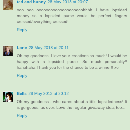
ted and bunny
28 May 2013 at 20:07
ooo ooo oooooooooooooooooooohhhh...I have lopsided
money so a lopsided purse would be perfect...fingers
crossed/everything crossed!
Reply
Lorie
28 May 2013 at 20:11
Oh my goodness, I love your creations so much! I would be
happy with a lopsided purse. So much personality!!
hahahaha Thank you for the chance to be a winner!! xo
Reply
Bells
28 May 2013 at 20:12
Oh my goodness - who cares about a little lopsidedness! It
is gorgeous, as ever. Love the regular giveaway idea, too...
Reply