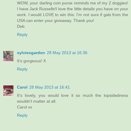
WOW, your darling coin purse reminds me of my 2 doggies!
I have Jack Russells!I love the little details you have on your
work. I would LOVE to win this. I'm not sure if gals from the
USA can enter your giveaway. Thank you!
Deb
Reply
sylviesgarden
28 May 2013 at 16:36
It's gorgeous! X
Reply
Carol
28 May 2013 at 16:41
It's lovely, you would love it so much the lopsidedness
wouldn't matter at all.
Carol xx
Reply