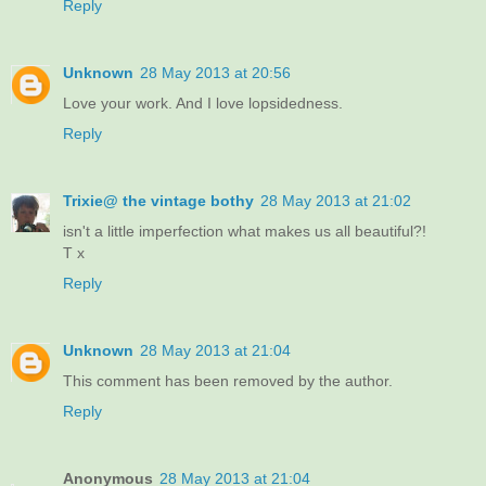
Reply
Unknown
28 May 2013 at 20:56
Love your work. And I love lopsidedness.
Reply
Trixie@ the vintage bothy
28 May 2013 at 21:02
isn't a little imperfection what makes us all beautiful?!
T x
Reply
Unknown
28 May 2013 at 21:04
This comment has been removed by the author.
Reply
Anonymous
28 May 2013 at 21:04