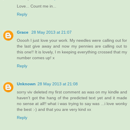
Love... Count me in...
Reply
Grace
28 May 2013 at 21:07
Ooooh I just love your work. My needles were calling out for
the last give away and now my pennies are calling out to
this one!! It is lovely, I m keeping everything crossed that my
number comes up! x
Reply
Unknown
28 May 2013 at 21:08
sorry viv deleted my first comment as was on my kindle and
haven't got the hang of the predicted text yet and it made
no sense at all!! what i was trying to say was ...i love wonky
the best :-) and that you are very kind xx
Reply