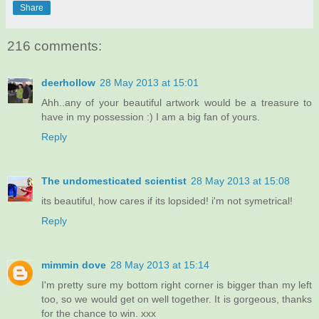
Share
216 comments:
deerhollow
28 May 2013 at 15:01
Ahh..any of your beautiful artwork would be a treasure to
have in my possession :) I am a big fan of yours.
Reply
The undomesticated scientist
28 May 2013 at 15:08
its beautiful, how cares if its lopsided! i'm not symetrical!
Reply
mimmin dove
28 May 2013 at 15:14
I'm pretty sure my bottom right corner is bigger than my left
too, so we would get on well together. It is gorgeous, thanks
for the chance to win. xxx