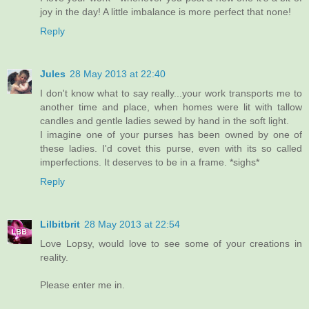
joy in the day! A little imbalance is more perfect that none!
Reply
Jules
28 May 2013 at 22:40
I don't know what to say really...your work transports me to
another time and place, when homes were lit with tallow
candles and gentle ladies sewed by hand in the soft light.
I imagine one of your purses has been owned by one of
these ladies. I'd covet this purse, even with its so called
imperfections. It deserves to be in a frame. *sighs*
Reply
Lilbitbrit
28 May 2013 at 22:54
Love Lopsy, would love to see some of your creations in
reality.
Please enter me in.