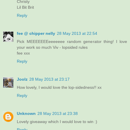
Christy
Lil Bit Brit
Reply
fee @ chipper nelly
28 May 2013 at 22:54
Pick MEEEEEEEeeeeeee random generator thing! I love
your work so much Viv - lopsided rules
fee xxx
Reply
Joolz
28 May 2013 at 23:17
How lovely, I would love the lop-sidedness!! xx
Reply
Unknown
28 May 2013 at 23:38
Lovely giveaway which I would love to win :)
Reply