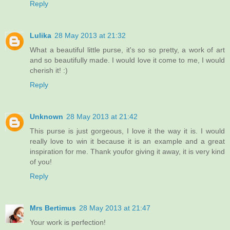
Reply
Lulika
28 May 2013 at 21:32
What a beautiful little purse, it's so so pretty, a work of art
and so beautifully made. I would love it come to me, I would
cherish it! :)
Reply
Unknown
28 May 2013 at 21:42
This purse is just gorgeous, I love it the way it is. I would
really love to win it because it is an example and a great
inspiration for me. Thank youfor giving it away, it is very kind
of you!
Reply
Mrs Bertimus
28 May 2013 at 21:47
Your work is perfection!