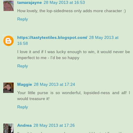
tamarajayne
28 May 2013 at 16:53
How lovely, the lop-sidedness only adds more character :)
Reply
https://tastytextiles.blogspot.com/
28 May 2013 at
16:58
I love it and if I was lucky enough to win, it would never be
imperfect to me - I'd be so happy
Reply
Maggie
28 May 2013 at 17:24
Your little purse is so wonderful, lopsided-ness and all! I
would treasure it!
Reply
Andrea
28 May 2013 at 17:26