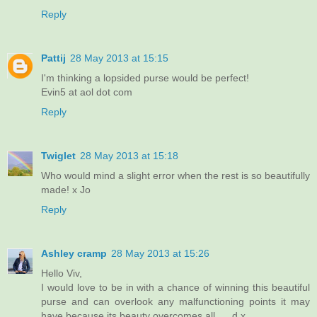
Reply
Pattij
28 May 2013 at 15:15
I'm thinking a lopsided purse would be perfect!
Evin5 at aol dot com
Reply
Twiglet
28 May 2013 at 15:18
Who would mind a slight error when the rest is so beautifully
made! x Jo
Reply
Ashley cramp
28 May 2013 at 15:26
Hello Viv,
I would love to be in with a chance of winning this beautiful
purse and can overlook any malfunctioning points it may
have because its beauty overcomes all......d x