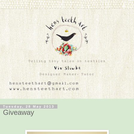
Tuesday, 28 May 2013
Giveaway