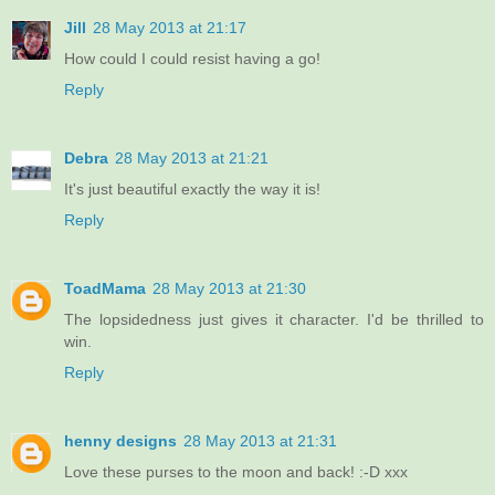
Jill
28 May 2013 at 21:17
How could I could resist having a go!
Reply
Debra
28 May 2013 at 21:21
It's just beautiful exactly the way it is!
Reply
ToadMama
28 May 2013 at 21:30
The lopsidedness just gives it character. I'd be thrilled to
win.
Reply
henny designs
28 May 2013 at 21:31
Love these purses to the moon and back! :-D xxx