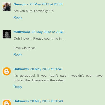
Georgina
28 May 2013 at 20:39
Are you sure it's wonky?! X
Reply
thriftwood
28 May 2013 at 20:45
Ooh I love it! Please count me in ...
Love Claire xx
Reply
Unknown
28 May 2013 at 20:47
It's gorgeous! If you hadn't said I wouldn't even have
noticed the difference in the sides!
Reply
Unknown
28 May 2013 at 20:48