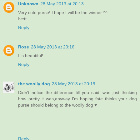
Unknown
28 May 2013 at 20:13
Very cute purse! I hope I will be the winner ^^
Ivett
Reply
Rose
28 May 2013 at 20:16
It's beautiful!
Reply
the woolly dog
28 May 2013 at 20:19
Didn't notice the difference till you said! was just thinking
how pretty it was,anyway I'm hoping fate thinks your dog
purse should belong to the woolly dog ♥
Reply