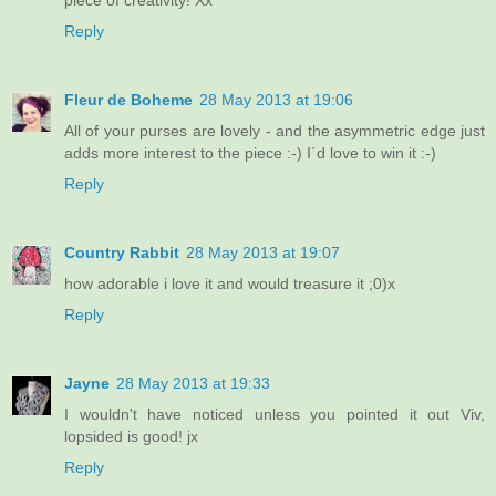
Reply
Fleur de Boheme
28 May 2013 at 19:06
All of your purses are lovely - and the asymmetric edge just
adds more interest to the piece :-) I´d love to win it :-)
Reply
Country Rabbit
28 May 2013 at 19:07
how adorable i love it and would treasure it ;0)x
Reply
Jayne
28 May 2013 at 19:33
I wouldn't have noticed unless you pointed it out Viv,
lopsided is good! jx
Reply