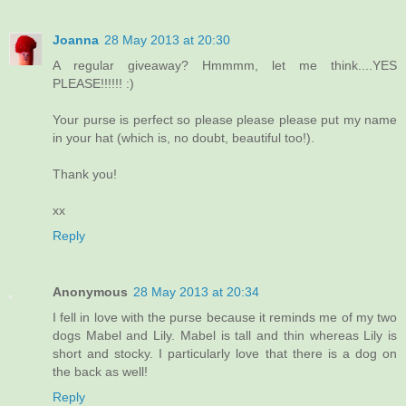
Joanna
28 May 2013 at 20:30
A regular giveaway? Hmmmm, let me think....YES
PLEASE!!!!!! :)
Your purse is perfect so please please please put my name
in your hat (which is, no doubt, beautiful too!).
Thank you!
xx
Reply
Anonymous
28 May 2013 at 20:34
I fell in love with the purse because it reminds me of my two
dogs Mabel and Lily. Mabel is tall and thin whereas Lily is
short and stocky. I particularly love that there is a dog on
the back as well!
Reply