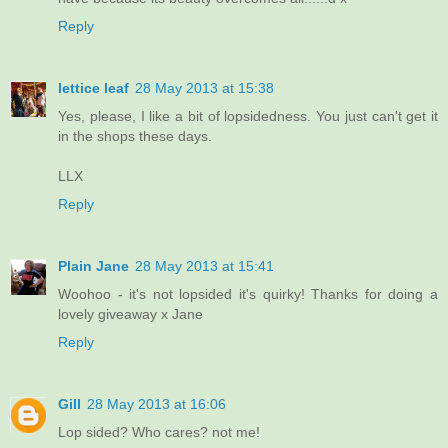
Reply
lettice leaf
28 May 2013 at 15:38
Yes, please, I like a bit of lopsidedness. You just can't get it
in the shops these days.
LLX
Reply
Plain Jane
28 May 2013 at 15:41
Woohoo - it's not lopsided it's quirky! Thanks for doing a
lovely giveaway x Jane
Reply
Gill
28 May 2013 at 16:06
Lop sided? Who cares? not me!