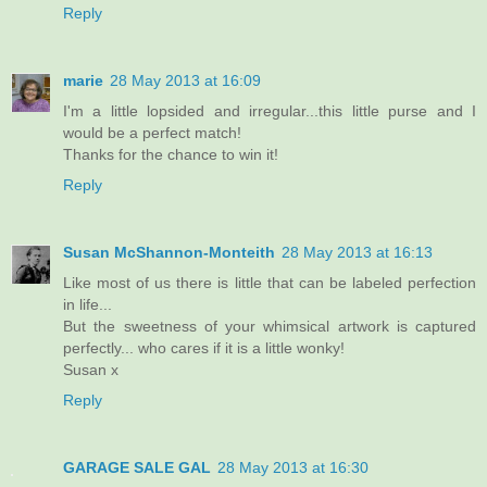
Reply
marie
28 May 2013 at 16:09
I'm a little lopsided and irregular...this little purse and I
would be a perfect match!
Thanks for the chance to win it!
Reply
Susan McShannon-Monteith
28 May 2013 at 16:13
Like most of us there is little that can be labeled perfection
in life...
But the sweetness of your whimsical artwork is captured
perfectly... who cares if it is a little wonky!
Susan x
Reply
GARAGE SALE GAL
28 May 2013 at 16:30