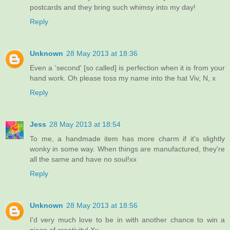
postcards and they bring such whimsy into my day!
Reply
Unknown
28 May 2013 at 18:36
Even a 'second' [so called] is perfection when it is from your
hand work. Oh please toss my name into the hat Viv, N, x
Reply
Jess
28 May 2013 at 18:54
To me, a handmade item has more charm if it's slightly
wonky in some way. When things are manufactured, they're
all the same and have no soul!xx
Reply
Unknown
28 May 2013 at 18:56
I'd very much love to be in with another chance to win a
piece of creativity! Xx