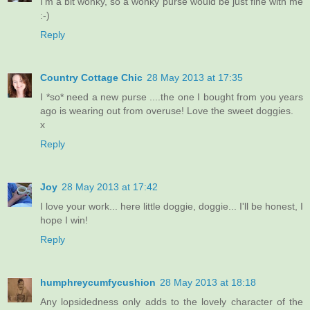
I'm a bit wonky, so a wonky purse would be just fine with me
:-)
Reply
Country Cottage Chic
28 May 2013 at 17:35
I *so* need a new purse ....the one I bought from you years
ago is wearing out from overuse! Love the sweet doggies.
x
Reply
Joy
28 May 2013 at 17:42
I love your work... here little doggie, doggie... I'll be honest, I
hope I win!
Reply
humphreycumfycushion
28 May 2013 at 18:18
Any lopsidedness only adds to the lovely character of the