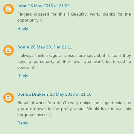
iona
28 May 2013 at 21:09
Fingers crossed for this ! Beautiful work, thanks for the
opportunity x
Reply
Sonia
28 May 2013 at 21:11
I always think irregular pieces are special, it 's as if they
have a personality of their own and won't be forced to
conform!
Reply
Donna Drukten
28 May 2013 at 21:16
Beautiful work! You don't really notice the imperfection as
you are drawn to the pretty visual. Would love to win this
gorgeous piece. :)
Reply