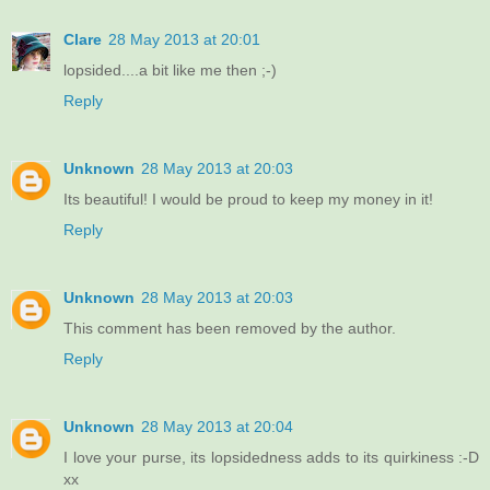
Clare
28 May 2013 at 20:01
lopsided....a bit like me then ;-)
Reply
Unknown
28 May 2013 at 20:03
Its beautiful! I would be proud to keep my money in it!
Reply
Unknown
28 May 2013 at 20:03
This comment has been removed by the author.
Reply
Unknown
28 May 2013 at 20:04
I love your purse, its lopsidedness adds to its quirkiness :-D
xx