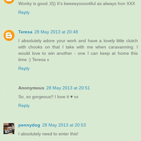
Wonky is good ;0)) It's beeeeyooootiful as always hon XXX
Reply
Teresa
28 May 2013 at 20:48
I absolutely adore your work and have a lovely little clutch
with chooks on that I take with me when caravanning. I
would love to win another - one I can keep at home this
time :) Teresa x
Reply
Anonymous
28 May 2013 at 20:51
So, so gorgeous!! I love it ♥ xx
Reply
pennydog
28 May 2013 at 20:53
I absolutely need to enter this!