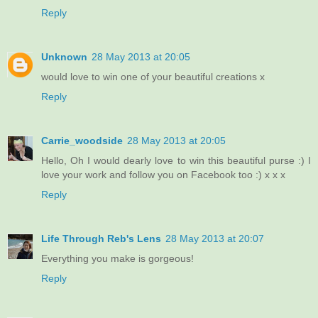
Reply
Unknown
28 May 2013 at 20:05
would love to win one of your beautiful creations x
Reply
Carrie_woodside
28 May 2013 at 20:05
Hello, Oh I would dearly love to win this beautiful purse :) I
love your work and follow you on Facebook too :) x x x
Reply
Life Through Reb's Lens
28 May 2013 at 20:07
Everything you make is gorgeous!
Reply