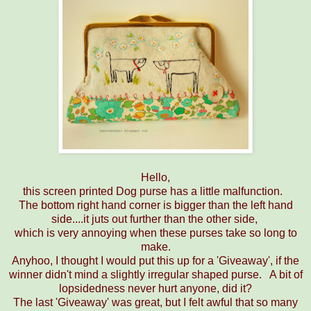
Hello,
this screen printed Dog purse has a little malfunction.
The bottom right hand corner is bigger than the left hand
side....it juts out further than the other side,
which is very annoying when these purses take so long to
make.
Anyhoo, I thought I would put this up for a 'Giveaway', if the
winner didn't mind a slightly irregular shaped purse. A bit of
lopsidedness never hurt anyone, did it?
The last 'Giveaway' was great, but I felt awful that so many