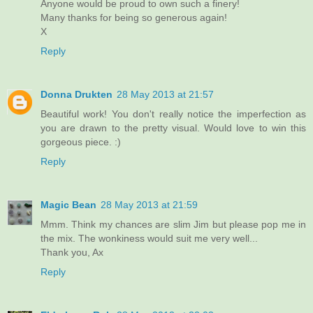
Anyone would be proud to own such a finery!
Many thanks for being so generous again!
X
Reply
Donna Drukten
28 May 2013 at 21:57
Beautiful work! You don't really notice the imperfection as
you are drawn to the pretty visual. Would love to win this
gorgeous piece. :)
Reply
Magic Bean
28 May 2013 at 21:59
Mmm. Think my chances are slim Jim but please pop me in
the mix. The wonkiness would suit me very well...
Thank you, Ax
Reply