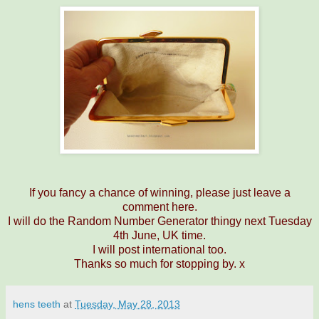
If you fancy a chance of winning, please just leave a
comment here.
I will do the Random Number Generator thingy next Tuesday
4th June, UK time.
I will post international too.
Thanks so much for stopping by. x
hens teeth
at
Tuesday, May 28, 2013