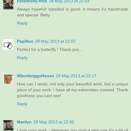
Elderberry-Rob
28 May 2013 at 22:03
Always hopeful! lopsided is good- it means it's handmade
and special. Betty
Reply
Papillon
28 May 2013 at 22:07
Perfect for a butterfly ! Thank you....
Reply
WinnibriggsHouse
28 May 2013 at 22:17
How can I resist, not only your beautiful work, but a unique
piece of your work. I have all my extremities crossed. Thank
goodness you cant see!
Reply
Marilyn
28 May 2013 at 22:30
I love your work - whenever you post a new one it's a bit of