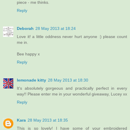
piece - me thinks.
Reply
Deborah
28 May 2013 at 18:24
Love it! a little oddness never hurt anyone :) please count
me in.
Bee happy x
Reply
lemonade kitty
28 May 2013 at 18:30
It's absolutely gorgeous and practically perfect in every
way!! Please enter me in your wonderful giveaway, Lucey xx
Reply
Kara
28 May 2013 at 18:35
This is so lovely! I have some of your embroidered